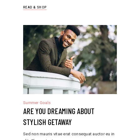
READ & SHOP
Summer Goals
ARE YOU DREAMING ABOUT
STYLISH GETAWAY
Sed non mauris vitae erat consequat auctor eu in