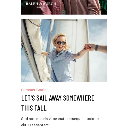
Summer Goals
LET'S SAIL AWAY SOMEWHERE
THIS FALL
Sed non mauris vitae erat consequat auctor eu in
elit. Classaptent