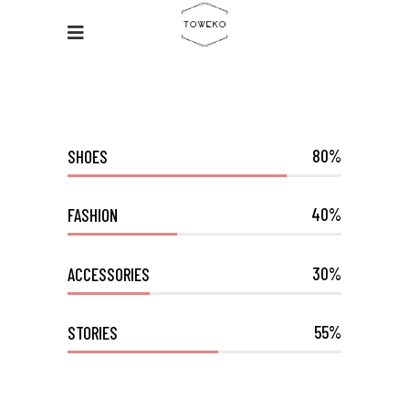
80
SHOES
40
FASHION
30
ACCESSORIES
55
STORIES