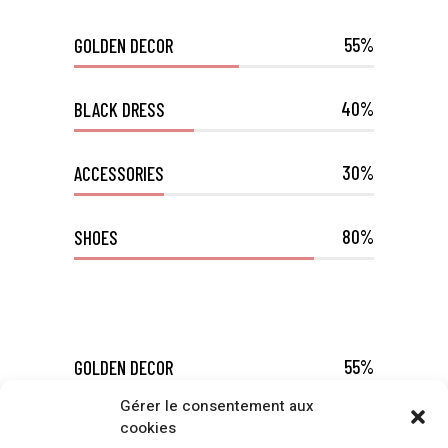
55
GOLDEN DECOR
40
BLACK DRESS
30
ACCESSORIES
80
SHOES
55
GOLDEN DECOR
Gérer le consentement aux
cookies
40
BLACK DRESS