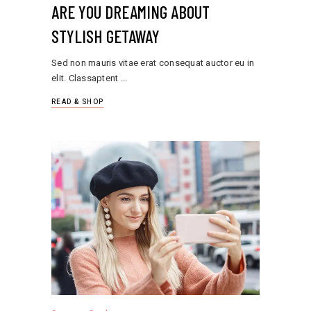
ARE YOU DREAMING ABOUT
STYLISH GETAWAY
Sed non mauris vitae erat consequat auctor eu in
elit. Classaptent
READ & SHOP