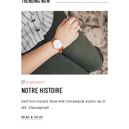
TRENDING NOW
Inspiration
NOTRE HISTOIRE
Sed non mauris vitae erat consequat auctor eu in
elit. Classaptent
READ & SHOP