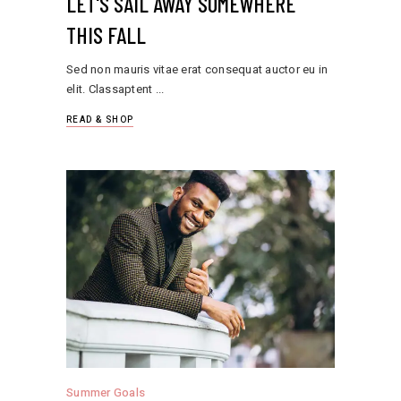
LET'S SAIL AWAY SOMEWHERE
THIS FALL
Sed non mauris vitae erat consequat auctor eu in
elit. Classaptent
READ & SHOP
Summer Goals