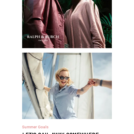
Summer Goals