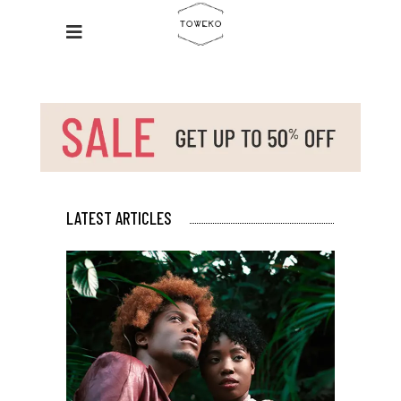
LATEST ARTICLES