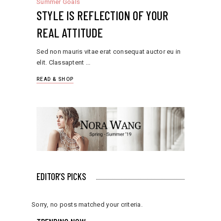
Summer Goals
STYLE IS REFLECTION OF YOUR
REAL ATTITUDE
Sed non mauris vitae erat consequat auctor eu in
elit. Classaptent
READ & SHOP
EDITOR’S PICKS
Sorry, no posts matched your criteria.